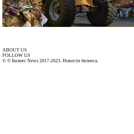
ABOUT US
FOLLOW US
© © Бизнес News 2017-2023. Новости бизнеса.