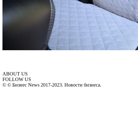
ABOUT US
FOLLOW US
© © Бизнес News 2017-2023. Новости бизнеса.