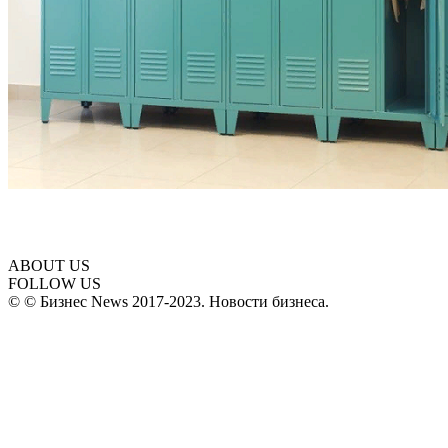
ABOUT US
FOLLOW US
© © Бизнес News 2017-2023. Новости бизнеса.