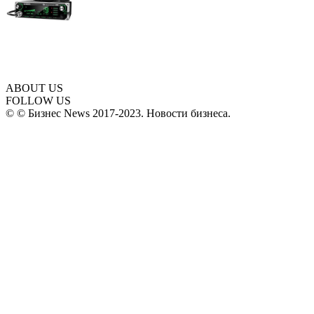
ABOUT US
FOLLOW US
© © Бизнес News 2017-2023. Новости бизнеса.