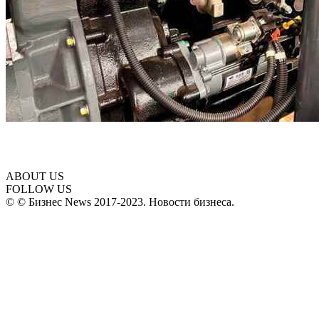
ABOUT US
FOLLOW US
© © Бизнес News 2017-2023. Новости бизнеса.