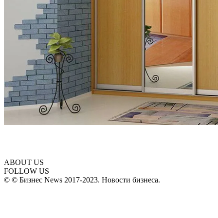
ABOUT US
FOLLOW US
© © Бизнес News 2017-2023. Новости бизнеса.