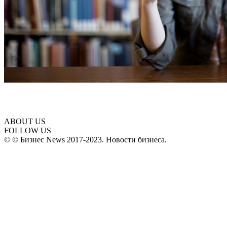
ABOUT US
FOLLOW US
© © Бизнес News 2017-2023. Новости бизнеса.