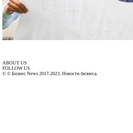
ABOUT US
FOLLOW US
© © Бизнес News 2017-2023. Новости бизнеса.