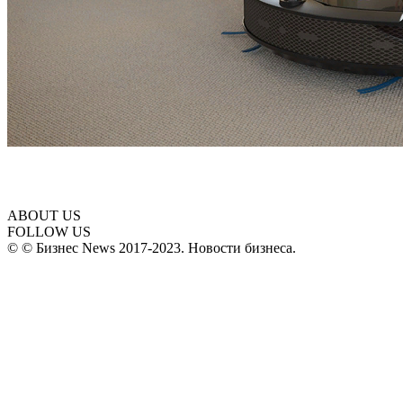
ABOUT US
FOLLOW US
© © Бизнес News 2017-2023. Новости бизнеса.