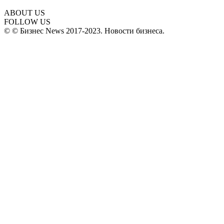
ABOUT US
FOLLOW US
© © Бизнес News 2017-2023. Новости бизнеса.