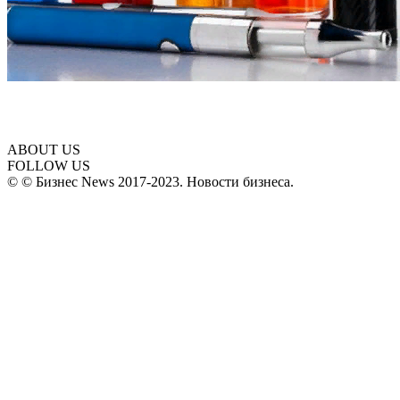
ABOUT US
FOLLOW US
© © Бизнес News 2017-2023. Новости бизнеса.