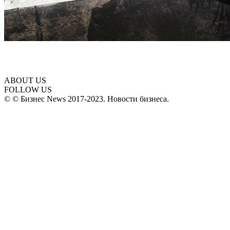
ABOUT US
FOLLOW US
© © Бизнес News 2017-2023. Новости бизнеса.