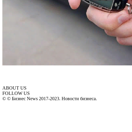
ABOUT US
FOLLOW US
© © Бизнес News 2017-2023. Новости бизнеса.