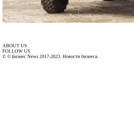
ABOUT US
FOLLOW US
© © Бизнес News 2017-2023. Новости бизнеса.